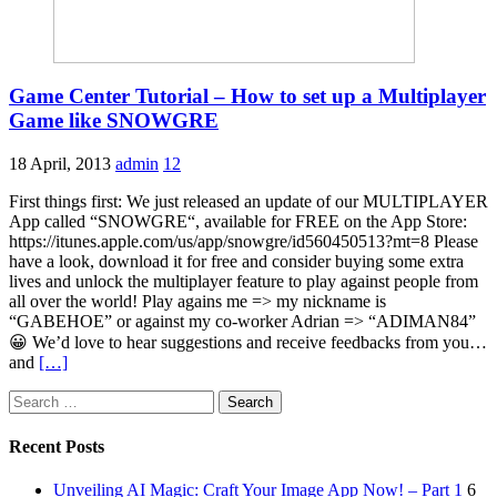
Game Center Tutorial – How to set up a Multiplayer
Game like SNOWGRE
18 April, 2013
admin
12
First things first: We just released an update of our MULTIPLAYER
App called “SNOWGRE“, available for FREE on the App Store:
https://itunes.apple.com/us/app/snowgre/id560450513?mt=8 Please
have a look, download it for free and consider buying some extra
lives and unlock the multiplayer feature to play against people from
all over the world! Play agains me => my nickname is
“GABEHOE” or against my co-worker Adrian => “ADIMAN84”
😀 We’d love to hear suggestions and receive feedbacks from you…
and
[…]
Search
for:
Recent Posts
Unveiling AI Magic: Craft Your Image App Now! – Part 1
6