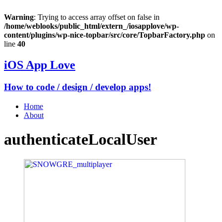
Warning
: Trying to access array offset on false in
/home/weblooks/public_html/extern_/iosapplove/wp-
content/plugins/wp-nice-topbar/src/core/TopbarFactory.php
on
line
40
iOS App Love
How to code / design / develop apps!
Home
About
authenticateLocalUser