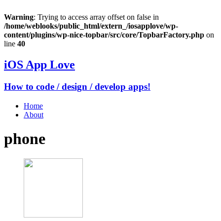
Warning
: Trying to access array offset on false in
/home/weblooks/public_html/extern_/iosapplove/wp-
content/plugins/wp-nice-topbar/src/core/TopbarFactory.php
on
line
40
iOS App Love
How to code / design / develop apps!
Home
About
phone