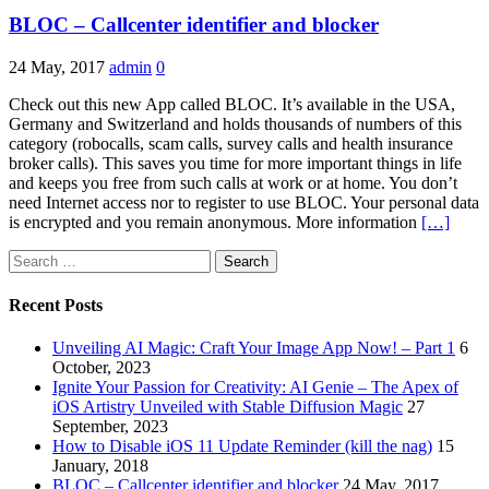
BLOC – Callcenter identifier and blocker
24 May, 2017
admin
0
Check out this new App called BLOC. It’s available in the USA,
Germany and Switzerland and holds thousands of numbers of this
category (robocalls, scam calls, survey calls and health insurance
broker calls). This saves you time for more important things in life
and keeps you free from such calls at work or at home. You don’t
need Internet access nor to register to use BLOC. Your personal data
is encrypted and you remain anonymous. More information
[…]
Search
for:
Recent Posts
Unveiling AI Magic: Craft Your Image App Now! – Part 1
6
October, 2023
Ignite Your Passion for Creativity: AI Genie – The Apex of
iOS Artistry Unveiled with Stable Diffusion Magic
27
September, 2023
How to Disable iOS 11 Update Reminder (kill the nag)
15
January, 2018
BLOC – Callcenter identifier and blocker
24 May, 2017